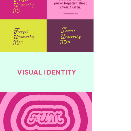
VISUAL IDENTITY