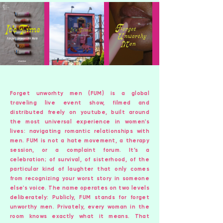
Forget unworhty men (FUM) is a global
traveling live event show, filmed and
distributed freely on youtube, built around
the most universal experience in women's
lives: navigating romantic relationships with
men. FUM is not a hate movement, a therapy
session, or a complaint forum. It’s a
celebration; of survival, of sisterhood, of the
particular kind of laughter that only comes
from recognizing your worst story in someone
else's voice. The name operates on two levels
deliberately: Publicly, FUM stands for forget
unworthy men. Privately, every woman in the
room knows exactly what it means. That