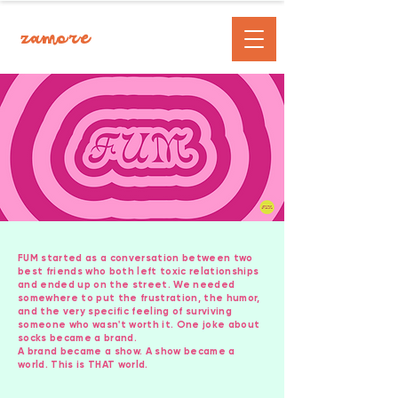
zamore
FUM started as a conversation between two
best friends who both left toxic relationships
and ended up on the street. We needed
somewhere to put the frustration, the humor,
and the very specific feeling of surviving
someone who wasn't worth it. One joke about
socks became a brand.
A brand became a show. A show became a
world. This is THAT world.