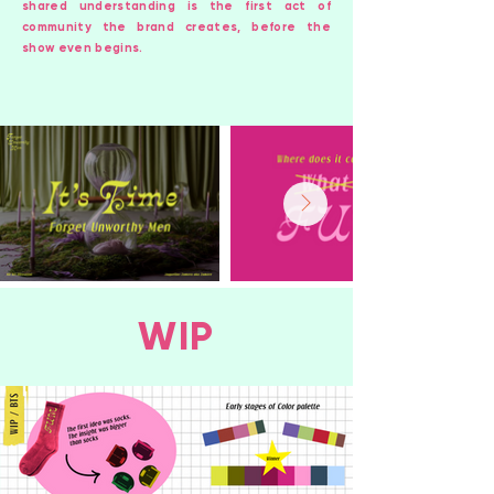
shared understanding is the first act of
community the brand creates, before the
show even begins.
WIP