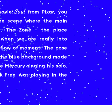
Soul
movie
from Pixar, you
he scene where the main
-- The Zone - the place
when we are really into
 flow of moment. The pose
d the blue background made
 Mercury singing his solo,
k Free' was playing in the