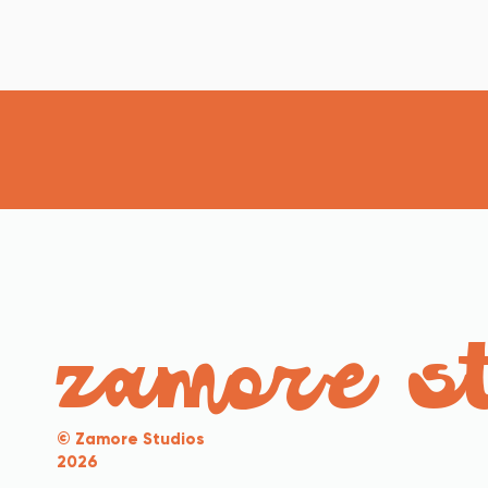
zamore s
© Zamore Studios
2026