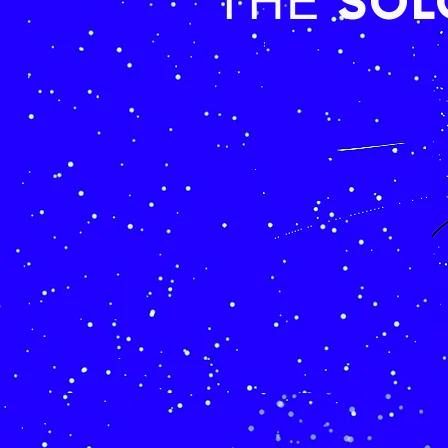
SO
THE