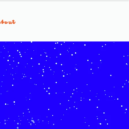
about