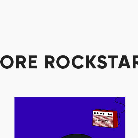
ORE ROCKSTA