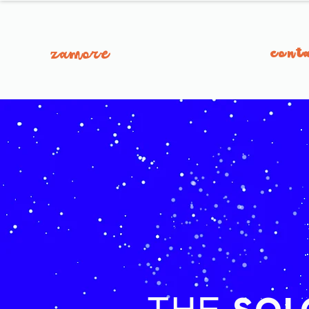
zamore
cont