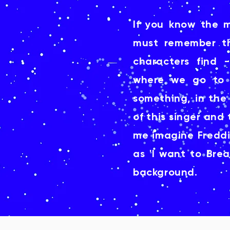
If you know the 
must remember t
characters find 
where we go to 
something, in the
of this singer an
me imagine Freddie
as 'I want to Brea
background.