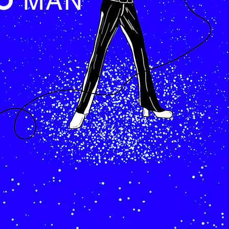
LO
MAN