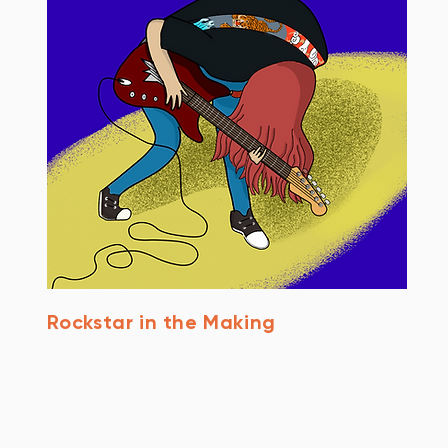
Rockstar in the Making