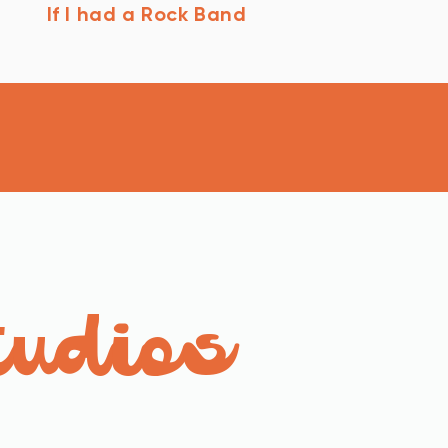
If I had a Rock Band
tudios