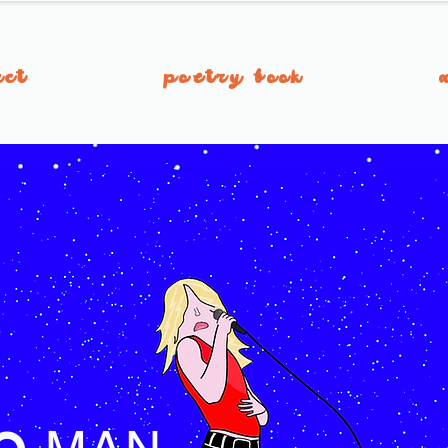
act
poetry book