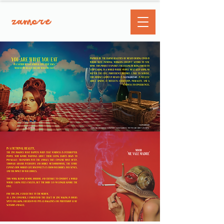
zamore