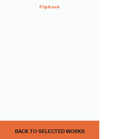
Flipbook
BACK TO SELECTED WORKS